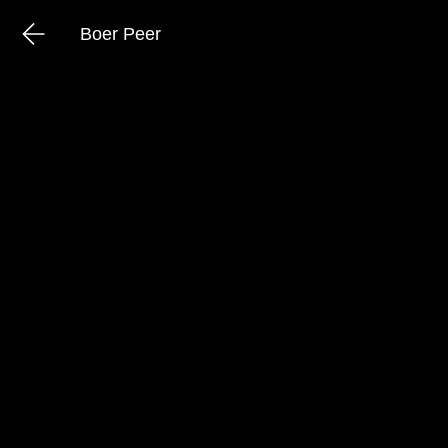
Boer Peer