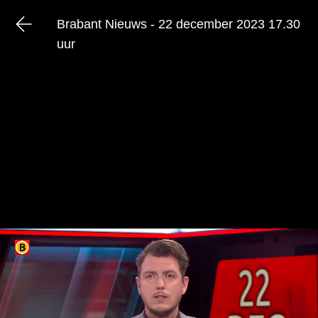
Brabant Nieuws - 22 december 2023 17.30
uur