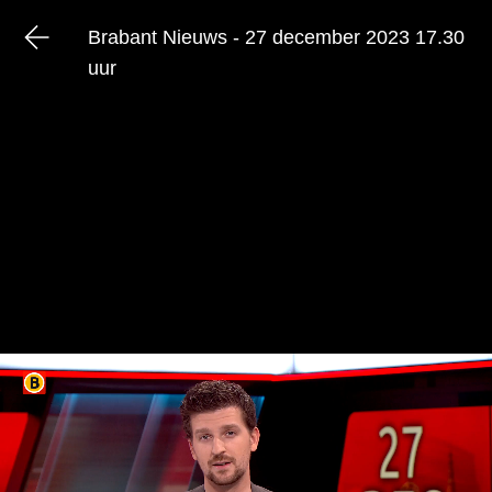
Brabant Nieuws - 27 december 2023 17.30
uur