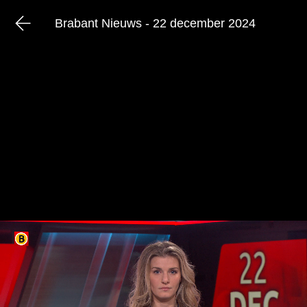
Brabant Nieuws - 22 december 2024