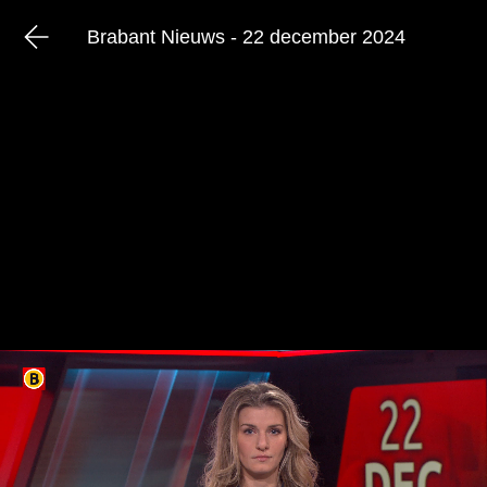
Brabant Nieuws - 22 december 2024