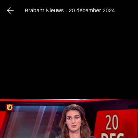
Brabant Nieuws - 20 december 2024