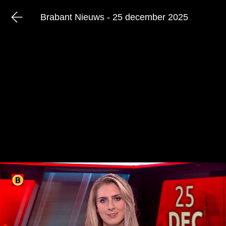
Brabant Nieuws - 25 december 2025