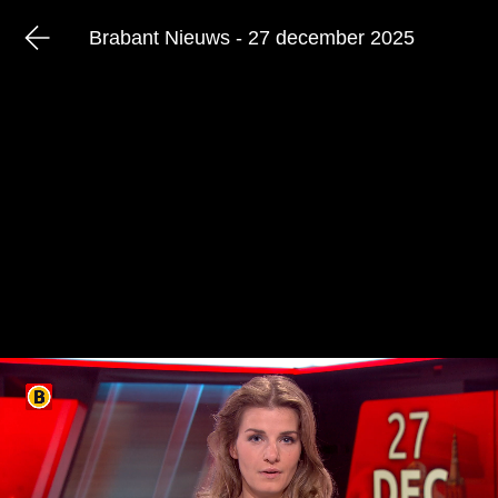
Brabant Nieuws - 27 december 2025