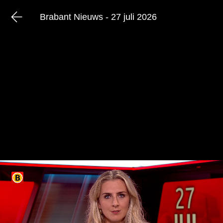
Brabant Nieuws - 27 juli 2026