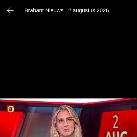
Brabant Nieuws - 2 augustus 2026