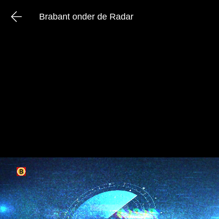
Brabant onder de Radar