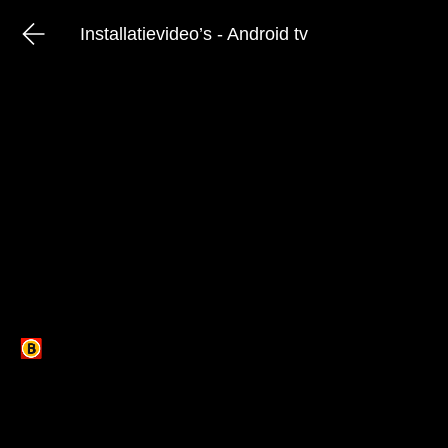
Installatievideo’s - Android tv