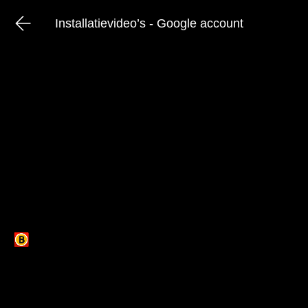
Installatievideo’s - Google account