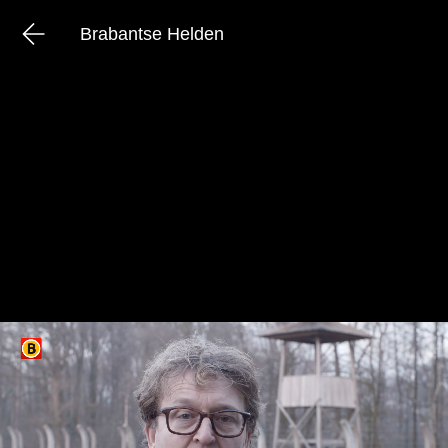
Brabantse Helden