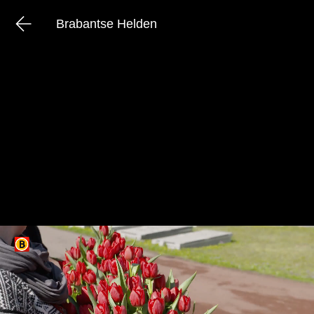
Brabantse Helden