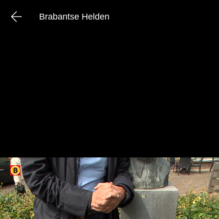
Brabantse Helden