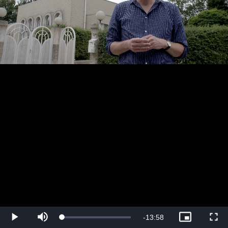
Play
Mute
Picture-
Fullsc
Remaining
-
13:58
Loaded
:
in-
0.72%