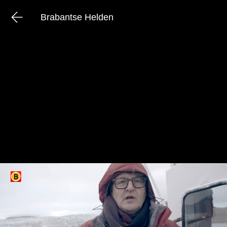
Brabantse Helden