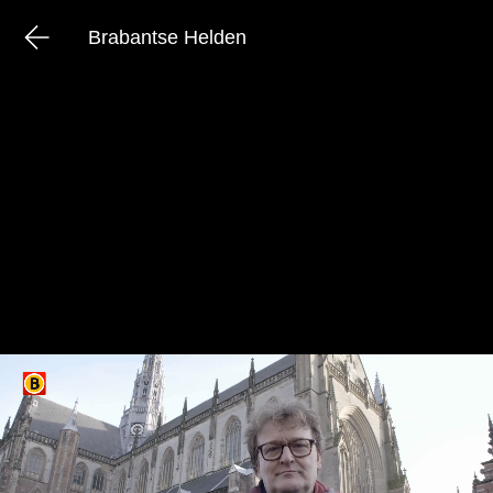
Brabantse Helden