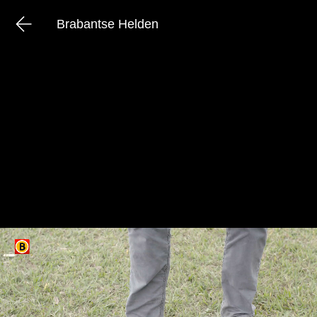
Brabantse Helden