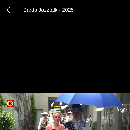
Breda Jazztalk - 2025