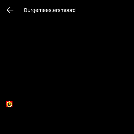
Burgemeestersmoord