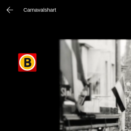
Carnavalshart