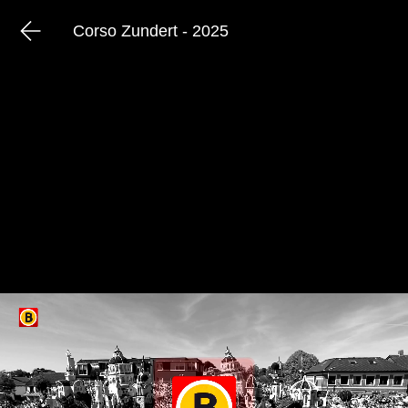
Corso Zundert - 2025