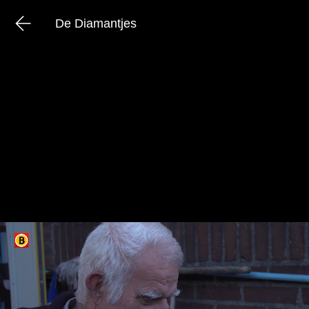
De Diamantjes