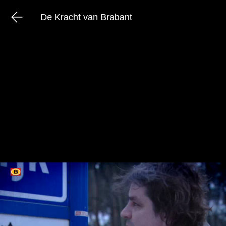
De Kracht van Brabant