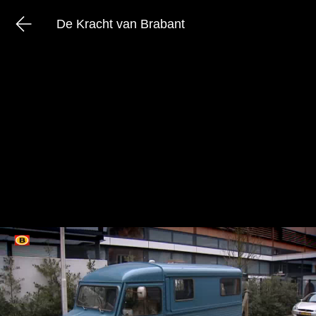
De Kracht van Brabant