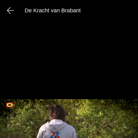
De Kracht van Brabant