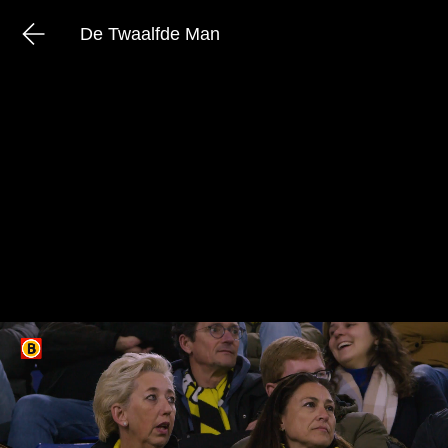
De Twaalfde Man