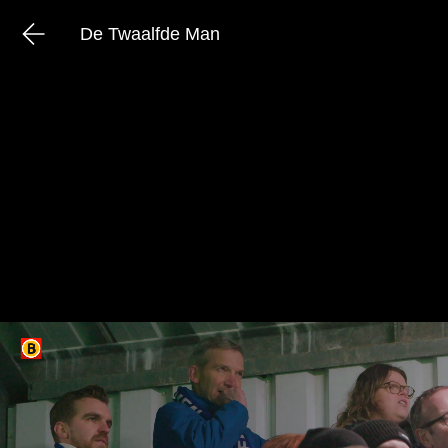
De Twaalfde Man