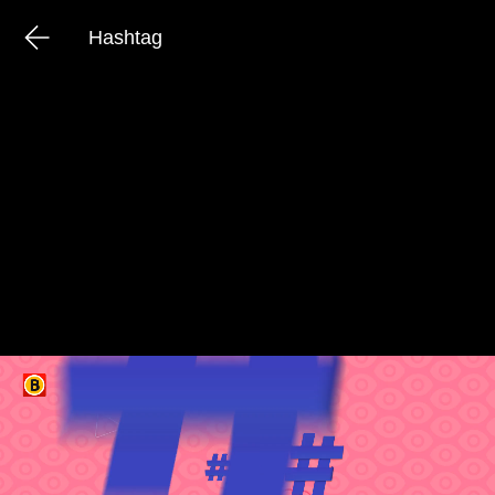
Hashtag