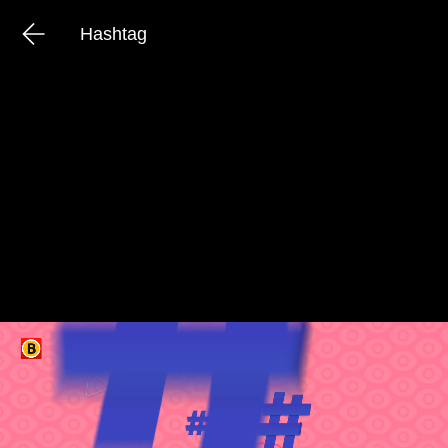
Hashtag