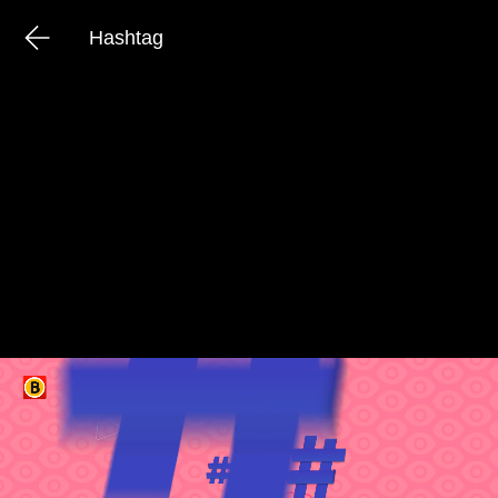
Hashtag