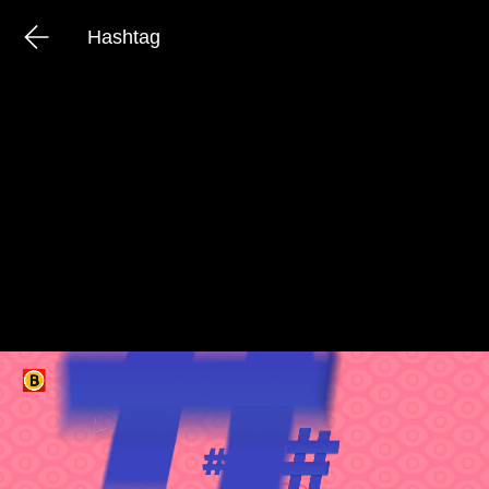
Hashtag