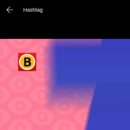
Hashtag