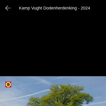
Kamp Vught Dodenherdenking - 2024