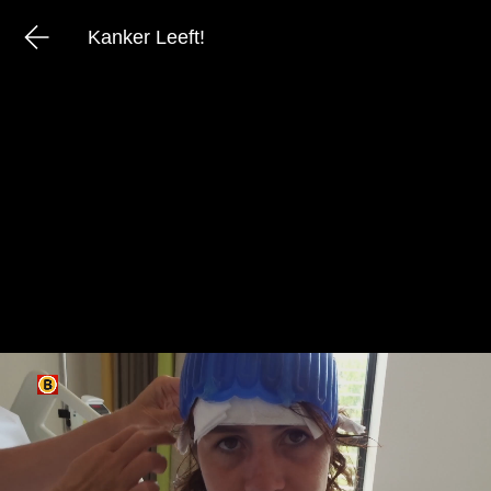
Kanker Leeft!