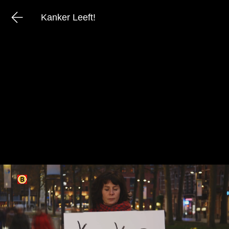
Kanker Leeft!