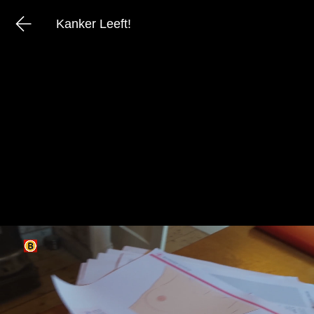
Kanker Leeft!