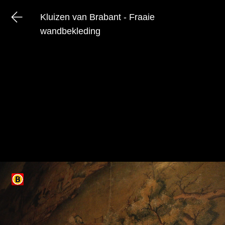
Kluizen van Brabant - Fraaie
wandbekleding