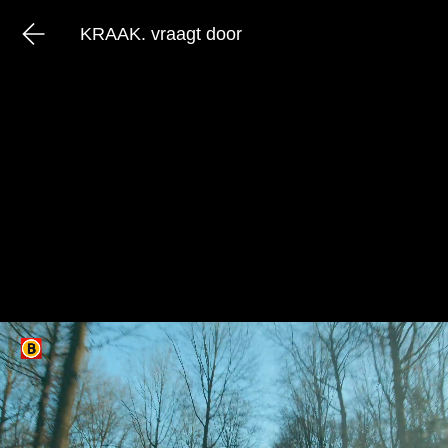
KRAAK. vraagt door