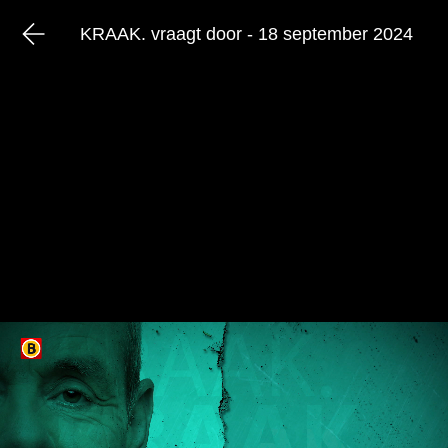
KRAAK. vraagt door - 18 september 2024