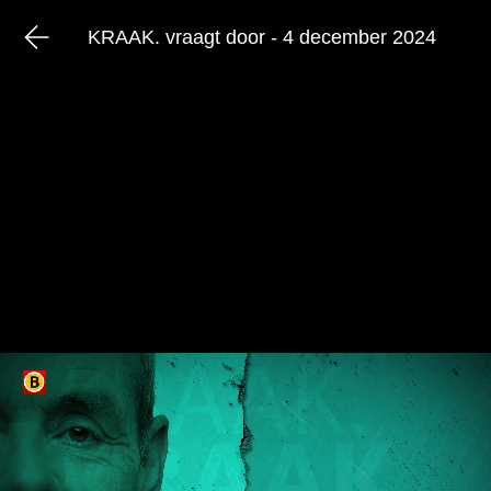
KRAAK. vraagt door - 4 december 2024