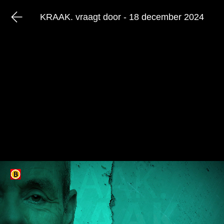
KRAAK. vraagt door - 18 december 2024