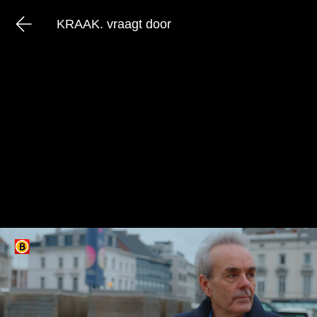
KRAAK. vraagt door