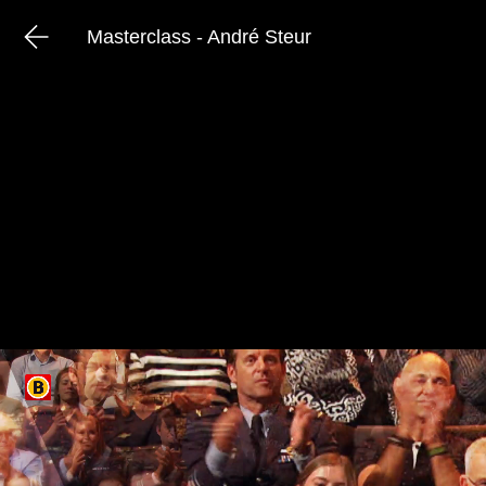
Masterclass - André Steur