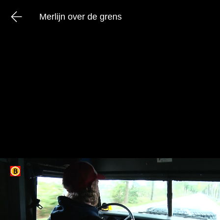
Merlijn over de grens