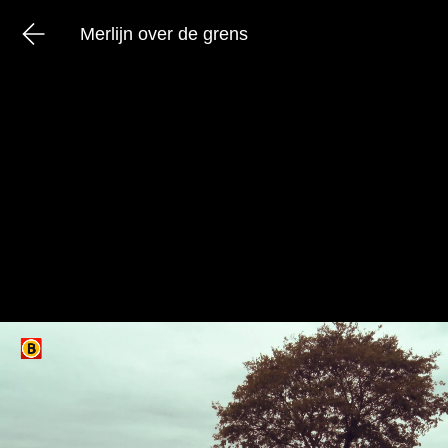
Merlijn over de grens