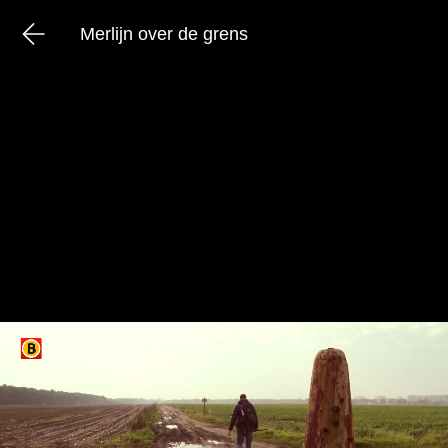
Merlijn over de grens