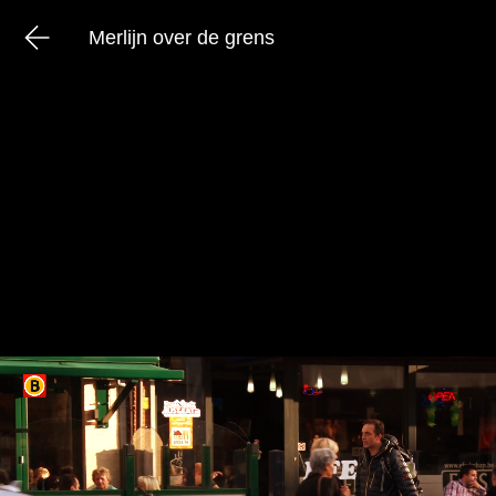
Merlijn over de grens